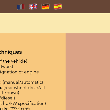
echniques
 the vehicle)
ntwork)
ignation of engine
:
(manual/automatic)
e:
(rear-wheel drive/all-
 if known)
/diesel)
rt hp/kW specification)
city:
(???? cm³)