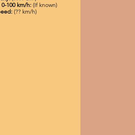
n 0-100 km/h:
(If known)
peed:
(?? km/h)