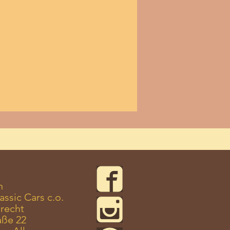
n
assic Cars c.o.
recht
aße 22