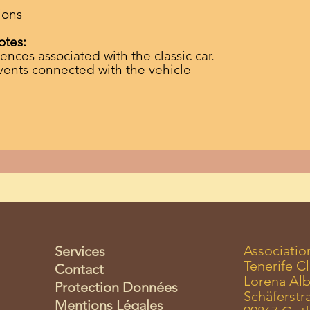
ions
otes:
ences associated with the classic car.
vents connected with the vehicle
Associatio
Services
Tenerife Cl
Contact
Lorena Alb
Protection Données
Schäferstr
Mentions Légales