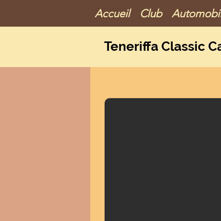
Accueil
Club
Automobi
Teneriffa Classic C