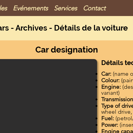
les
Evénements
Services
Contact
ar
s - Archives - Détails de la voiture
Car designation
Détails t
Car:
(name of
Colour:
(pai
Engine:
(des
variant)
Transmission
Type of driv
wheel drive,
Fuel:
(petrol
Power:
(inse
Engine capa