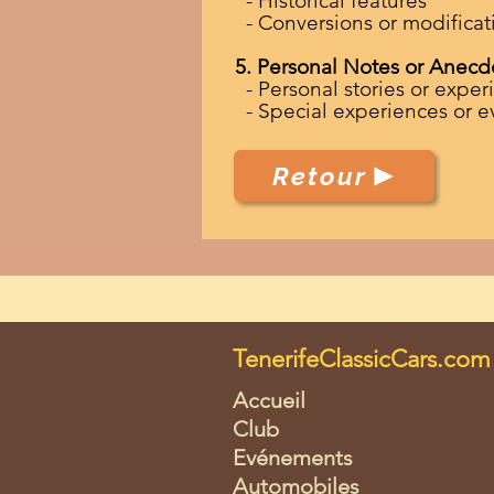
- Historical features
- Conversions or modificat
5. Personal Notes or Anecd
- Personal stories or experi
- Special experiences or e
Retour
TenerifeClassicCars.com
Accueil
Club
Evénements
Automobiles