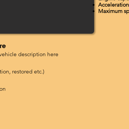
Acceleratio
Maximum s
re
vehicle description here
ion, restored etc.)
ion