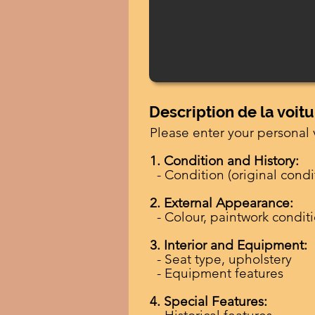
Description de la voitu
Please enter your personal 
1. Condition and History:
- Condition (original condit
2. External Appearance:
- Colour, paintwork condit
3. Interior and Equipment:
- Seat type, upholstery
- Equipment features
4. Special Features: