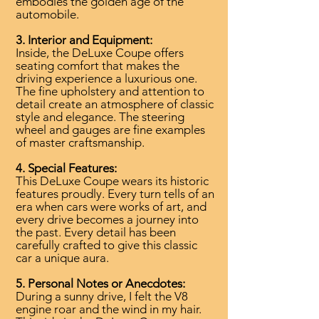
embodies the golden age of the
automobile.
3. Interior and Equipment:
Inside, the DeLuxe Coupe offers
seating comfort that makes the
driving experience a luxurious one.
The fine upholstery and attention to
detail create an atmosphere of classic
style and elegance. The steering
wheel and gauges are fine examples
of master craftsmanship.
4. Special Features:
This DeLuxe Coupe wears its historic
features proudly. Every turn tells of an
era when cars were works of art, and
every drive becomes a journey into
the past. Every detail has been
carefully crafted to give this classic
car a unique aura.
5. Personal Notes or Anecdotes:
During a sunny drive, I felt the V8
engine roar and the wind in my hair.