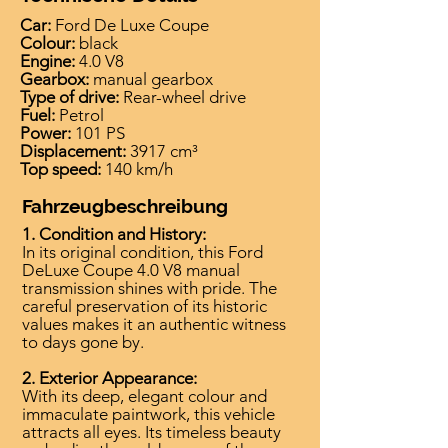
Car:
Ford De Luxe Coupe
Colour:
black
Engine:
4.0 V8
Gearbox:
manual gearbox
Type of drive:
Rear-wheel drive
Fuel:
Petrol
Power:
101 PS
Displacement:
3917 cm³
Top speed:
140 km/h
Fahrzeugbeschreibung
1. Condition and History:
In its original condition, this Ford
DeLuxe Coupe 4.0 V8 manual
transmission shines with pride. The
careful preservation of its historic
values makes it an authentic witness
to days gone by.
2. Exterior Appearance:
With its deep, elegant colour and
immaculate paintwork, this vehicle
attracts all eyes. Its timeless beauty