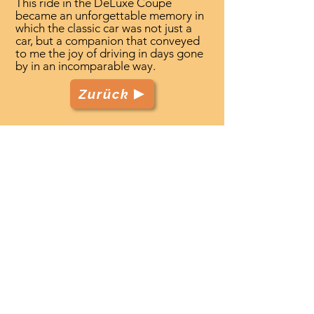
This ride in the DeLuxe Coupe
became an unforgettable memory in
which the classic car was not just a
car, but a companion that conveyed
to me the joy of driving in days gone
by in an incomparable way.
Zurück
TenerifeClassicCars.com
Start
Club
Fahrzeuge
Veranstaltungen
Leistungen
Kontakt
Datenschutz