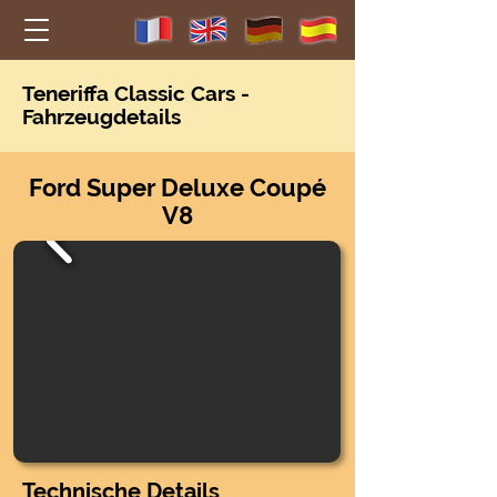
Teneriffa Classic Car
s -
Fahrzeugdetails
Ford Super Deluxe Coupé
V8
Technische Details