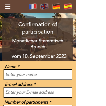
Confirmation of
participation
Monatlicher Stammtisch
Brunch
vom 10. September 2023
Name
E-mail address
Number of participants