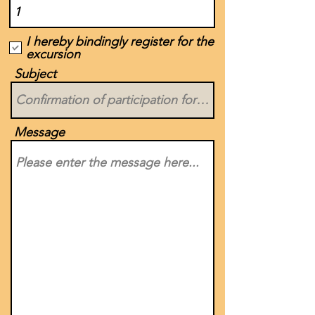
I hereby bindingly register for the
excursion
Subject
Message