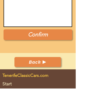
Confirm
Back
TenerifeClassicCars.com
Start
Club
Cars
Events