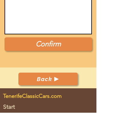
Confirm
Back
TenerifeClassicCars.com
Start
Club
Cars
Events