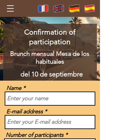
Confirmation of
participation
Brunch mensual Mesa de los
habituales
del 10 de septiembre
Name
E-mail address
Number of participants