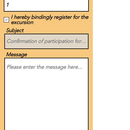
I hereby bindingly register for the
excursion
Subject
Message